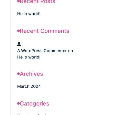
Recent Posts
Hello world!
Recent Comments
A WordPress Commenter
on
Hello world!
Archives
March 2024
Categories