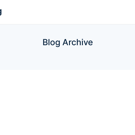
g
Blog Archive