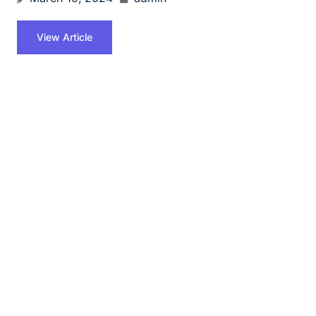
View Article