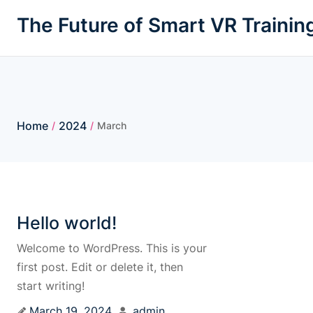
The Future of Smart VR Trainin
Home
2024
/
/
March
Hello world!
Welcome to WordPress. This is your
first post. Edit or delete it, then
start writing!
March 19, 2024
admin